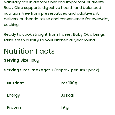
Naturally rich in dietary fiber and important nutrients,
Baby Okra supports digestive health and balanced
nutrition. Free from preservatives and additives, it
delivers authentic taste and convenience for everyday
cooking.
Ready to cook straight from frozen, Baby Okra brings
farm-fresh quality to your kitchen all year round.
Nutrition Facts
Serving Size:
100g
Servings Per Package:
3 (approx. per 312G pack)
Nutrient
Per 100g
Energy
33 kcal
Protein
1.9 g