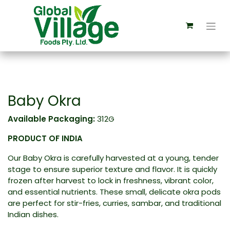
Baby Okra
Available Packaging:
312G
PRODUCT OF INDIA
Our Baby Okra is carefully harvested at a young, tender
stage to ensure superior texture and flavor. It is quickly
frozen after harvest to lock in freshness, vibrant color,
and essential nutrients. These small, delicate okra pods
are perfect for stir-fries, curries, sambar, and traditional
Indian dishes.