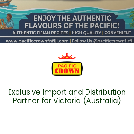
Exclusive Import and Distribution
Partner for Victoria (Australia)