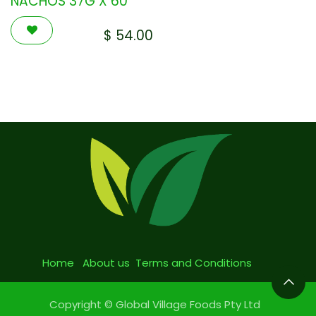
NACHOS 37G X 60
$
54.00
Home
About us
Terms and Conditions
Copyright © Global Village Foods Pty Ltd