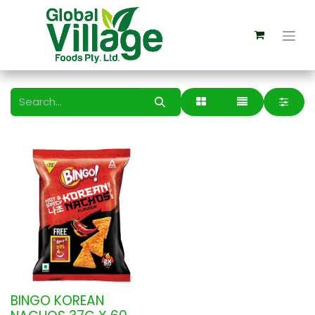
BINGO KOREAN