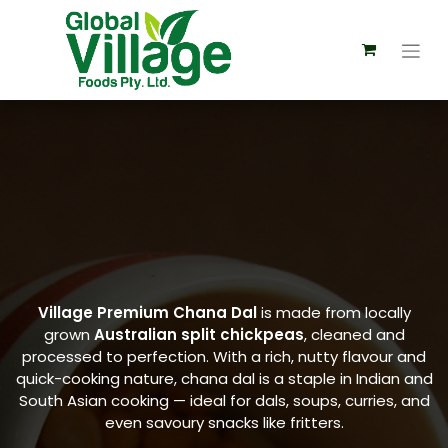
Village Premium Chana Dal
is made from locally
grown
Australian split chickpeas
, cleaned and
processed to perfection. With a rich, nutty flavour and
quick-cooking nature, chana dal is a staple in Indian and
South Asian cooking — ideal for dals, soups, curries, and
even savoury snacks like fritters.