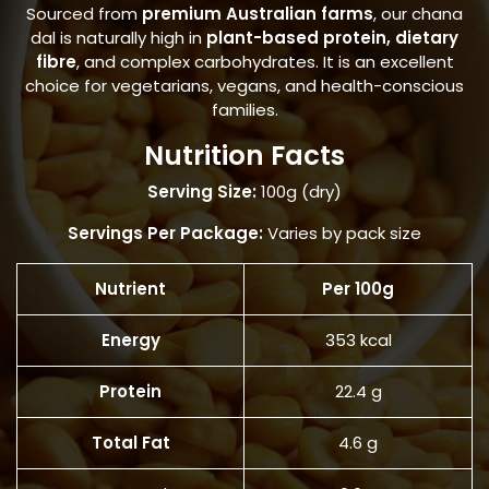
Sourced from
premium Australian farms
, our chana
dal is naturally high in
plant-based protein, dietary
fibre
, and complex carbohydrates. It is an excellent
choice for vegetarians, vegans, and health-conscious
families.
Nutrition Facts
Serving Size:
100g (dry)
Servings Per Package:
Varies by pack size
Nutrient
Per 100g
Energy
353 kcal
Protein
22.4 g
Total Fat
4.6 g