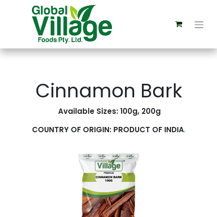
Cinnamon Bark
Available Sizes: 100g, 200g
COUNTRY OF ORIGIN: PRODUCT OF INDIA
.