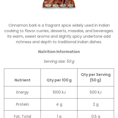
Cinnamon bark is a fragrant spice widely used in Indian
cooking to flavor curries, desserts, masalas, and beverages.
Its warm, sweet aroma and slightly spicy undertone add
richness and depth to traditional Indian dishes.
Nutrition Information
Serving size: 50 g
Qty per Serving
Nutrient
Qty per 100 g
(50 g)
Energy
1000 kJ
500 kJ
Protein
4 g
2 g
Fat, Total
1 g
0.5 g