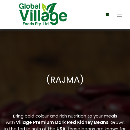
(RAJMA)
Bring bold colour and rich nutrition to your meals
with
Village Premium Dark Red Kidney Beans
. Grown
in the fertile soils of the
USA
, these beans are known for