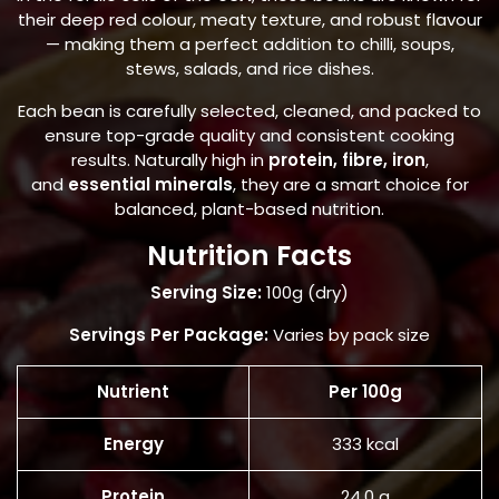
their deep red colour, meaty texture, and robust flavour
— making them a perfect addition to chilli, soups,
stews, salads, and rice dishes.
Each bean is carefully selected, cleaned, and packed to
ensure top-grade quality and consistent cooking
results. Naturally high in
protein, fibre, iron
,
and
essential minerals
, they are a smart choice for
balanced, plant-based nutrition.
Nutrition Facts
Serving Size:
100g (dry)
Servings Per Package:
Varies by pack size
Nutrient
Per 100g
Energy
333 kcal
Protein
24.0 g