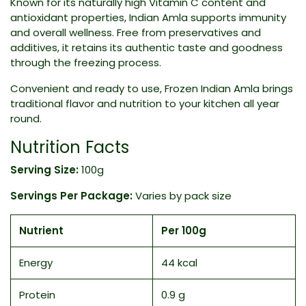
Known for its naturally high Vitamin C content and
antioxidant properties, Indian Amla supports immunity
and overall wellness. Free from preservatives and
additives, it retains its authentic taste and goodness
through the freezing process.
Convenient and ready to use, Frozen Indian Amla brings
traditional flavor and nutrition to your kitchen all year
round.
Nutrition Facts
Serving Size:
100g
Servings Per Package:
Varies by pack size
Nutrient
Per 100g
Energy
44 kcal
Protein
0.9 g