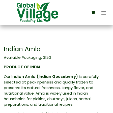
Indian Amla
Available Packaging: 312G
PRODUCT OF INDIA
Our
Indian Amla (Indian Gooseberry)
is carefully
selected at peak ripeness and quickly frozen to
preserve its natural freshness, tangy flavor, and
nutritional value. Amla is widely used in Indian
households for pickles, chutneys, juices, herbal
preparations, and traditional recipes.