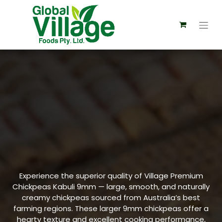
Experience the superior quality of Village Premium
Chickpeas Kabuli 9mm — large, smooth, and naturally
creamy chickpeas sourced from Australia’s best
farming regions. These larger 9mm chickpeas offer a
hearty texture and excellent cooking performance,