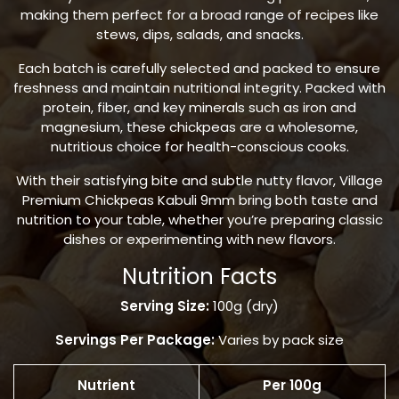
making them perfect for a broad range of recipes like
stews, dips, salads, and snacks.
Each batch is carefully selected and packed to ensure
freshness and maintain nutritional integrity. Packed with
protein, fiber, and key minerals such as iron and
magnesium, these chickpeas are a wholesome,
nutritious choice for health-conscious cooks.
With their satisfying bite and subtle nutty flavor, Village
Premium Chickpeas Kabuli 9mm bring both taste and
nutrition to your table, whether you’re preparing classic
dishes or experimenting with new flavors.
Nutrition Facts
Serving Size:
100g (dry)
Servings Per Package:
Varies by pack size
Nutrient
Per 100g