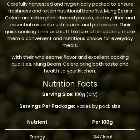
Carefully harvested and hygienically packed to ensure
freshness and retain nutritional benefits, Mung Beans
Celera are rich in plant-based protein, dietary fiber, and
essential minerals such as iron and potassium. Their
quick cooking time and soft texture after cooking make
them a convenient and nutritious choice for everyday
meals.
With their wholesome flavor and excellent cooking
qualities, Mung Beans Celera bring both taste and
health to your kitchen.
Nutrition Facts
Serving Size:
100g (dry)
Servings Per Package:
Varies by pack size
Nutrient
Per 100g
Energy
347 kcal