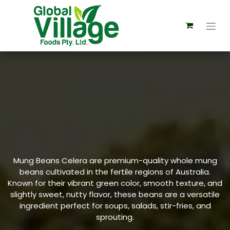
Mung Beans Celera are premium-quality whole mung
beans cultivated in the fertile regions of Australia.
Known for their vibrant green color, smooth texture, and
slightly sweet, nutty flavor, these beans are a versatile
ingredient perfect for soups, salads, stir-fries, and
sprouting.