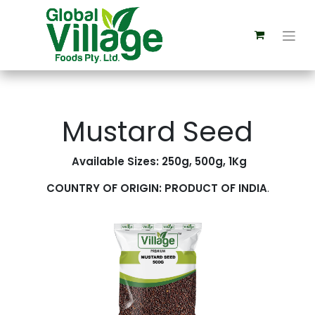
Mustard Seed
Available Sizes: 250g, 500g, 1Kg
COUNTRY OF ORIGIN: PRODUCT OF INDIA
.