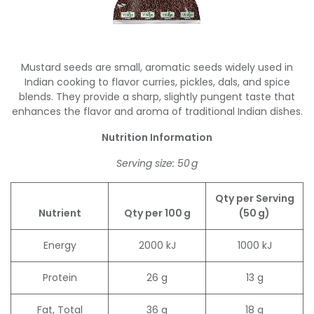
Mustard seeds are small, aromatic seeds widely used in
Indian cooking to flavor curries, pickles, dals, and spice
blends. They provide a sharp, slightly pungent taste that
enhances the flavor and aroma of traditional Indian dishes.
Nutrition Information
Serving size: 50 g
Qty per Serving
Nutrient
Qty per 100 g
(50 g)
Energy
2000 kJ
1000 kJ
Protein
26 g
13 g
Fat, Total
36 g
18 g